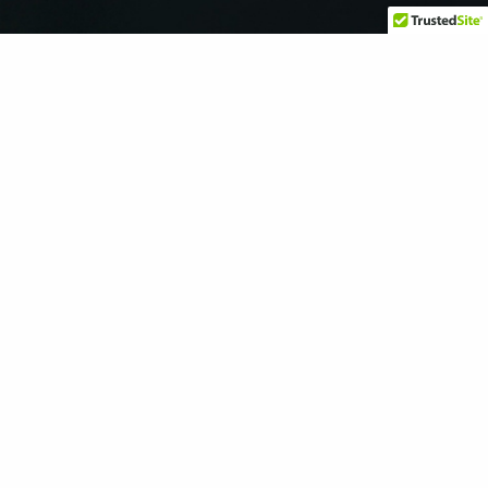
We offer a safe and supportive space for