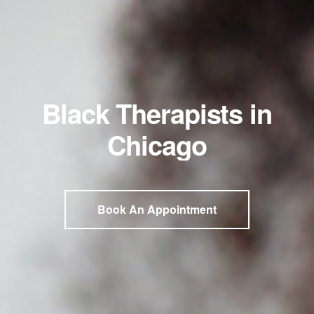
Black Therapists in
Chicago
Book An Appointment