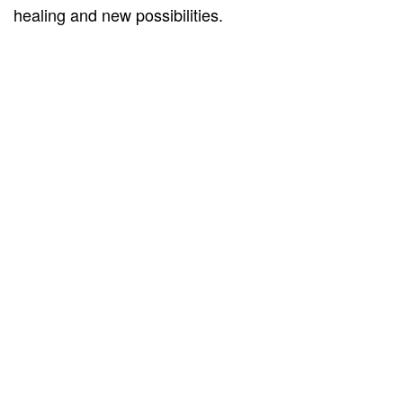
healing and new possibilities.