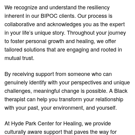
We recognize and understand the resiliency
inherent in our BIPOC clients. Our process is
collaborative and acknowledges you as the expert
in your life’s unique story. Throughout your journey
to foster personal growth and healing, we offer
tailored solutions that are engaging and rooted in
mutual trust.
By receiving support from someone who can
genuinely identify with your perspectives and unique
challenges, meaningful change is possible. A Black
therapist can help you transform your relationship
with your past, your environment, and yourself.
At Hyde Park Center for Healing, we provide
culturally aware support that paves the way for