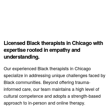
Licensed Black therapists in Chicago with
expertise rooted in empathy and
understanding.
Our experienced Black therapists in Chicago
specialize in addressing unique challenges faced by
Black communities. Beyond offering trauma-
informed care, our team maintains a high level of
cultural competence and adopts a strength-based
approach to in-person and online therapy.